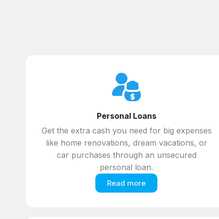
Personal Loans
Get the extra cash you need for big expenses
like home renovations, dream vacations, or
car purchases through an unsecured
personal loan.
Read more