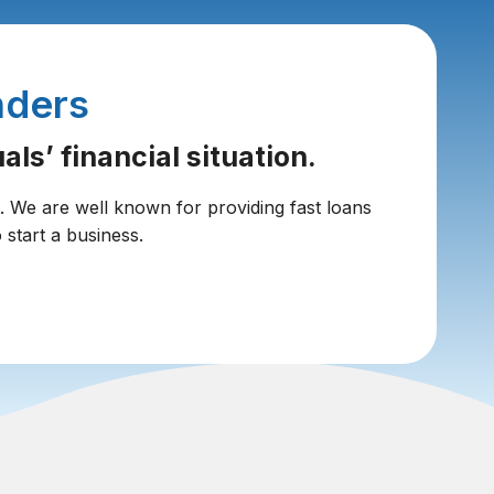
nders
ls’ financial situation.
t. We are well known for providing fast loans
 start a business.