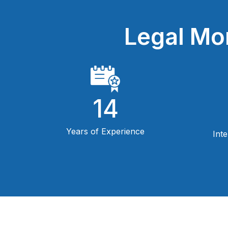
Legal Mo
14
Years of Experience
Int