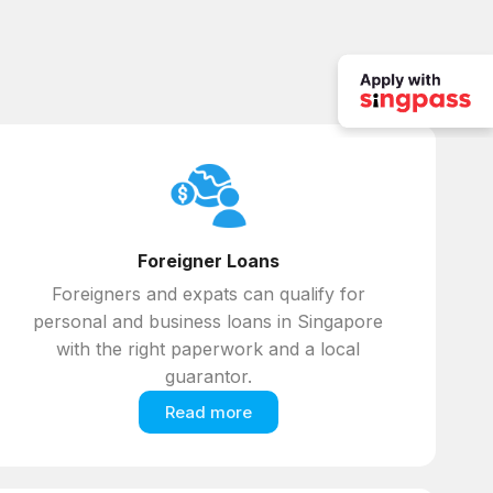
Foreigner Loans
Foreigners and expats can qualify for
personal and business loans in Singapore
with the right paperwork and a local
guarantor.
Read more