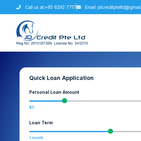
Call us at:+65 6292 7717
Email: jdcreditpteltd@gmai
Quick Loan Application
Personal Loan Amount
0
Loan Term
1