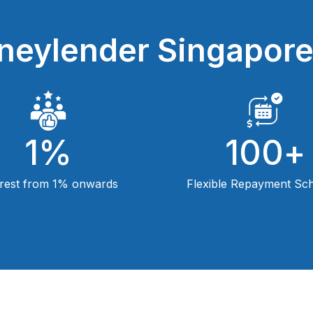
neylender Singapore
1
%
100
+
erest from 1% onwards
Flexible Repayment Sc