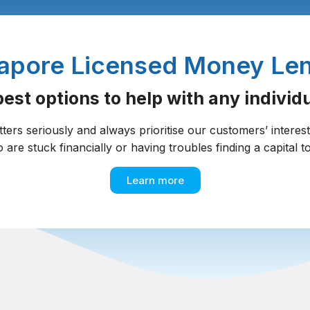
apore Licensed Money Le
est options to help with any individua
tters seriously and always prioritise our customers’ interes
o are stuck financially or having troubles finding a capital to
Learn more