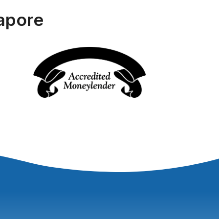
apore