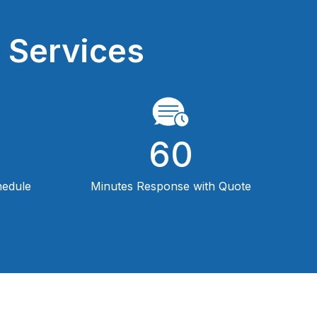
 Services
60
hedule
Minutes Response with Quote