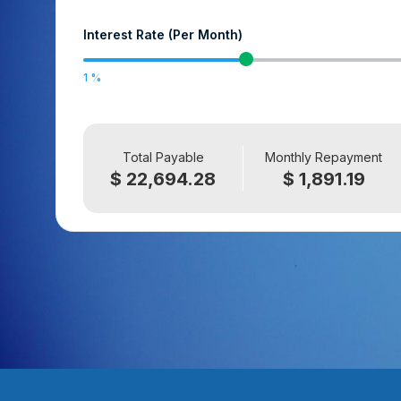
Interest Rate (Per Month)
1
Total Payable
Monthly Repayment
$ 22,694.28
$ 1,891.19