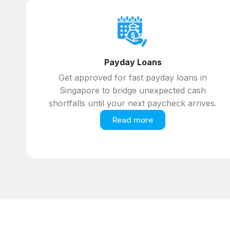
Payday Loans
Get approved for fast payday loans in
Singapore to bridge unexpected cash
shortfalls until your next paycheck arrives.
Read more