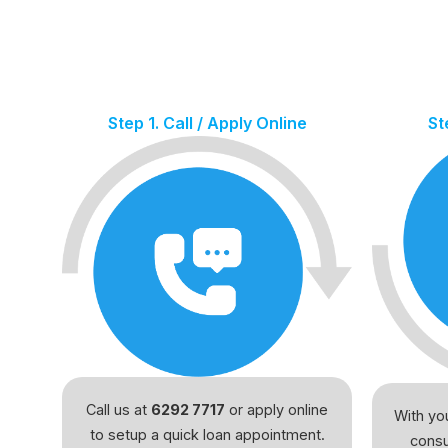
Step 1. Call / Apply Online
St
Call us at
6292 7717
or apply online
With you
to setup a quick loan appointment.
consu