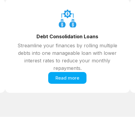
Debt Consolidation Loans
Streamline your finances by rolling multiple
debts into one manageable loan with lower
interest rates to reduce your monthly
repayments.
Read more