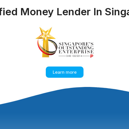
ified Money Lender In Sing
Learn more