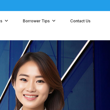
es
Borrower Tips
Contact Us