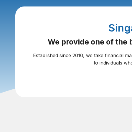
Sing
We provide one of the b
Established since 2010, we take financial ma
to individuals wh