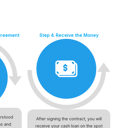
Agreement
Step 4. Receive the Money
erstood
After signing the contract, you will
ns and
receive your cash loan on the spot