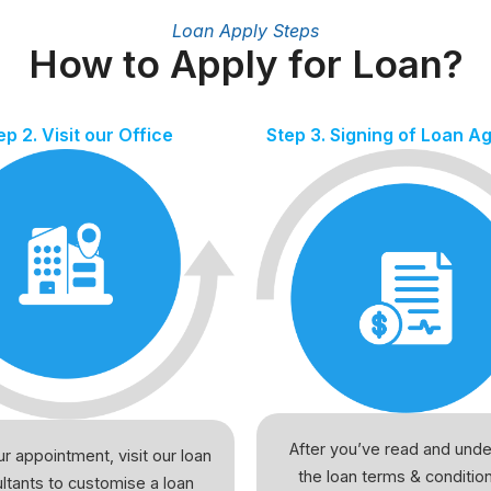
Loan Apply Steps
How to Apply for Loan?
ep 2. Visit our Office
Step 3. Signing of Loan 
After you’ve read and und
r appointment, visit our loan
the loan terms & conditio
ltants to customise a loan