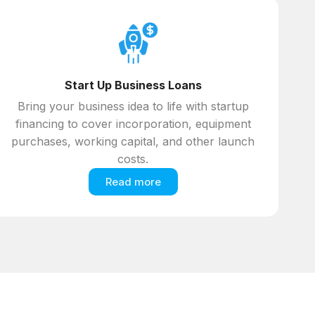
Start Up Business Loans
Bring your business idea to life with startup
financing to cover incorporation, equipment
purchases, working capital, and other launch
costs.
Read more