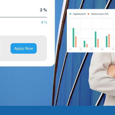
2 %
4
Apply Now