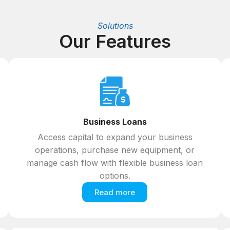
Solutions
Our Features
Business Loans
Access capital to expand your business
operations, purchase new equipment, or
manage cash flow with flexible business loan
options.
Read more