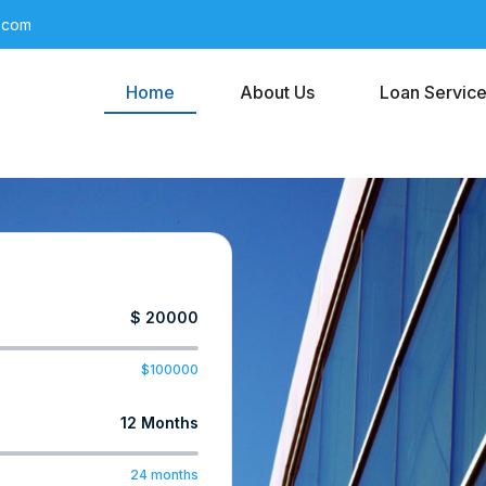
l.com
Home
About Us
Loan Servic
$ 20000
100000
12 Months
24