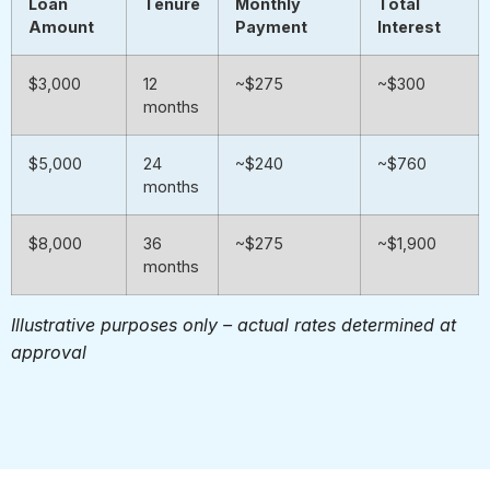
Loan
Tenure
Monthly
Total
Amount
Payment
Interest
$3,000
12
~$275
~$300
months
$5,000
24
~$240
~$760
months
$8,000
36
~$275
~$1,900
months
Illustrative purposes only – actual rates determined at
approval