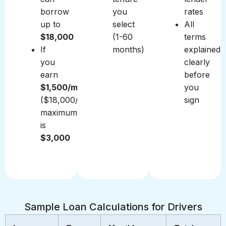
borrow
you
rates
up to
select
All
$18,000
(1-60
terms
If
months)
explained
you
clearly
earn
before
$1,500/month
you
($18,000/year),
sign
maximum
is
$3,000
Sample Loan Calculations for Drivers