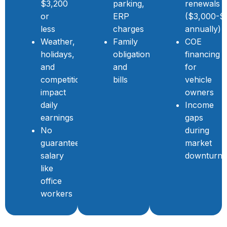
$3,200
parking,
renewals
or
ERP
($3,000-$
less
charges
annually)
Weather,
Family
COE
holidays,
obligations
financing
and
and
for
competition
bills
vehicle
impact
owners
daily
Income
earnings
gaps
No
during
guaranteed
market
salary
downturns
like
office
workers