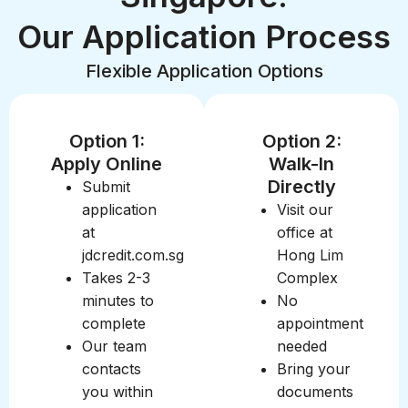
Our Application Process
Flexible Application Options
Option 1:
Option 2:
Apply Online
Walk-In
Directly
Submit
application
Visit our
at
office at
jdcredit.com.sg
Hong Lim
Takes 2-3
Complex
minutes to
No
complete
appointment
Our team
needed
contacts
Bring your
you within
documents