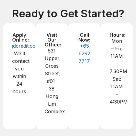
Ready to Get Started?
Apply
Visit
Call
Hours:
Online:
Our
Now:
Mon
Office:
jdcredit.com.sg
+65
– Fri:
531
We’ll
6292
11AM
Upper
contact
7717
–
Cross
you
7:30PM
Street,
within
Sat:
#01-
24
11AM
38
hours
–
Hong
4:30PM
Lim
Complex