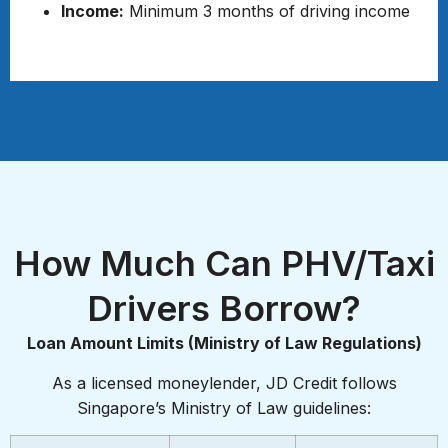
Income:
Minimum 3 months of driving income
Required Documents
How Much Can PHV/Taxi
Drivers Borrow?
Loan Amount Limits (Ministry of Law Regulations)
As a licensed moneylender, JD Credit follows
Singapore’s Ministry of Law guidelines: