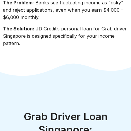
The Problem:
Banks see fluctuating income as “risky”
and reject applications, even when you earn $4,000 –
$6,000 monthly.
The Solution:
JD Credit’s personal loan for Grab driver
Singapore is designed specifically for your income
pattern.
Grab Driver Loan
Singapore: