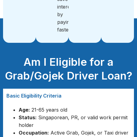
interest
by
paying
faster
Am I Eligible for a
Grab/Gojek Driver Loan?
Basic Eligibility Criteria
Age:
21-65 years old
Status:
Singaporean, PR, or valid work permit
holder
Occupation:
Active Grab, Gojek, or Taxi driver