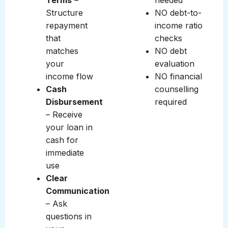
Terms
–
needed
Structure
NO debt-to-
repayment
income ratio
that
checks
matches
NO debt
your
evaluation
income flow
NO financial
Cash
counselling
Disbursement
required
– Receive
your loan in
cash for
immediate
use
Clear
Communication
– Ask
questions in