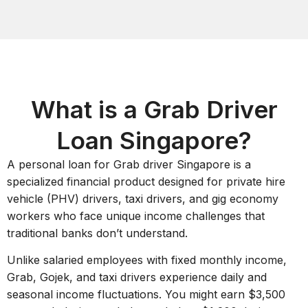
What is a Grab Driver
Loan Singapore?
A personal loan for Grab driver Singapore is a
specialized financial product designed for private hire
vehicle (PHV) drivers, taxi drivers, and gig economy
workers who face unique income challenges that
traditional banks don’t understand.
Unlike salaried employees with fixed monthly income,
Grab, Gojek, and taxi drivers experience daily and
seasonal income fluctuations. You might earn $3,500