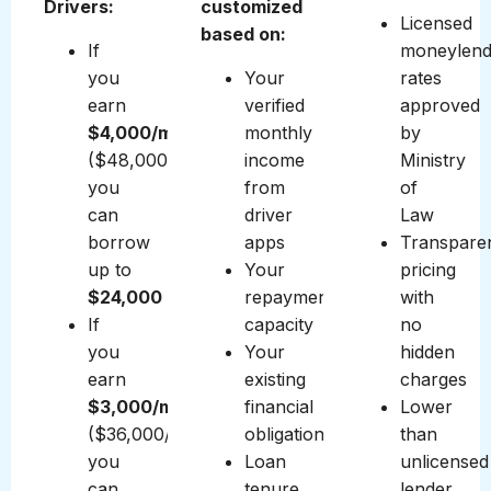
Drivers:
customized
Licensed
based on:
If
moneylend
you
Your
rates
earn
verified
approved
$4,000/month
monthly
by
($48,000/year),
income
Ministry
you
from
of
can
driver
Law
borrow
apps
Transpare
up to
Your
pricing
$24,000
repayment
with
If
capacity
no
you
Your
hidden
earn
existing
charges
$3,000/month
financial
Lower
($36,000/year),
obligations
than
you
Loan
unlicensed
can
tenure
lender