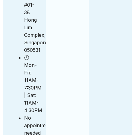
#01-
38
Hong
Lim
Complex,
Singapore
050531
🕐
Mon-
Fri:
11AM-
7:30PM
| Sat:
11AM-
4:30PM
No
appointment
needed