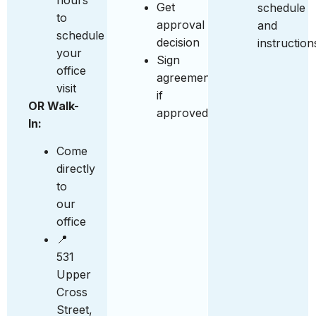
Get
schedule
to
approval
and
schedule
decision
instruction
your
Sign
office
agreement
visit
if
OR Walk-
approved
In:
Come
directly
to
our
office
📍
531
Upper
Cross
Street,