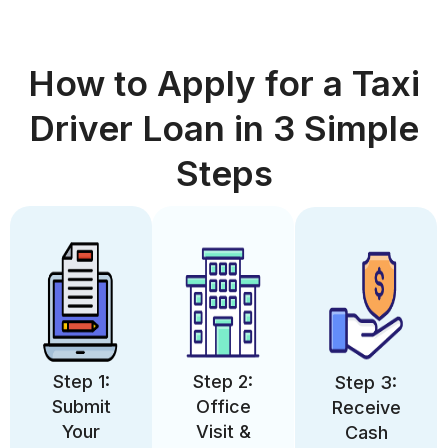
How to Apply for a Taxi
Driver Loan in 3 Simple
Steps
Step 1:
Step 2:
Step 3:
Submit
Office
Receive
Your
Visit &
Cash