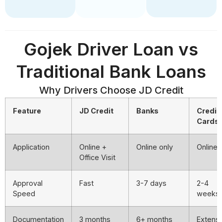
Gojek Driver Loan vs
Traditional Bank Loans
Why Drivers Choose JD Credit
Feature
JD Credit
Banks
Credit
Cards
Application
Online +
Online only
Online
Office Visit
Approval
Fast
3-7 days
2-4
Speed
weeks
Documentation
3 months
6+ months
Extens