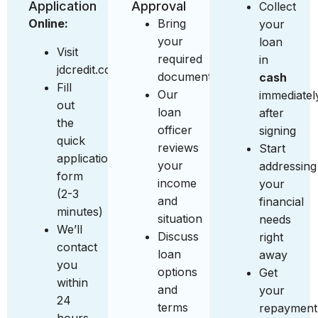
Application
Approval
Collect
Online:
Bring
your
your
loan
Visit
required
in
jdcredit.com.sg
documents
cash
Fill
Our
immediatel
out
loan
after
the
officer
signing
quick
reviews
Start
application
your
addressing
form
income
your
(2-3
and
financial
minutes)
situation
needs
We’ll
Discuss
right
contact
loan
away
you
options
Get
within
and
your
24
terms
repayment
hours