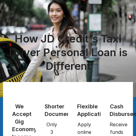
How JD Credit's Taxi
Driver Personal Loan is
Different
We
Shorter
Flexible
Cash
Accept
Documentation
Application
Disburse
Gig
Only
Apply
Receive
Economy
3
online
funds