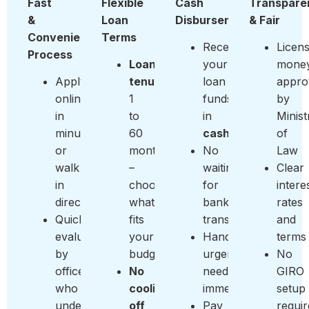
Fast
Flexible
Cash
Transpare
&
Loan
Disbursement
& Fair
Convenient
Terms
Receive
Licen
Process
Loan
your
money
Apply
tenure:
loan
appro
online
1
funds
by
in
to
in
Minist
minutes
60
cash
of
or
months
No
Law
walk
–
waiting
Clear
in
choose
for
intere
directly
what
bank
rates
Quick
fits
transfers
and
evaluation
your
Handle
terms
by
budget
urgent
No
officers
No
needs
GIRO
who
cooling-
immediately
setup
understand
off
Pay
requi