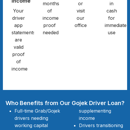
Income
months
or
in
Your
of
visit
cash
driver
income
our
for
app
proof
office
immediate
statements
needed
use
are
valid
proof
of
income
Who Benefits from Our Gojek Driver Loan?
Full-time Grab/Gojek
supplementing
drivers needing
income
working capital
Drivers transitioning