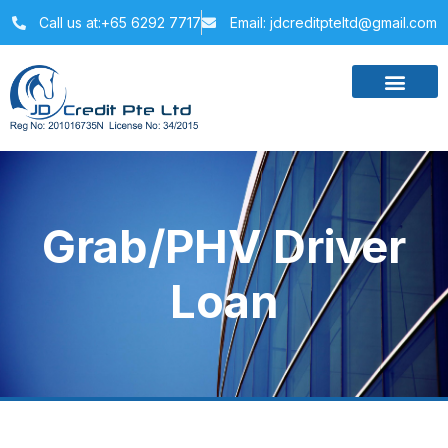
Call us at:+65 6292 7717
Email: jdcreditpteltd@gmail.com
Grab/PHV Driver
Loan