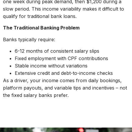
one week during peak demand, then $1,200 during a
slow period. This income variability makes it difficult to
qualify for traditional bank loans.
The Traditional Banking Problem
Banks typically require:
6-12 months of consistent salary slips
Fixed employment with CPF contributions
Stable income without variations
Extensive credit and debt-to-income checks
As a driver, your income comes from daily bookings,
platform payouts, and variable tips and incentives – not
the fixed salary banks prefer.