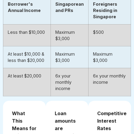
Borrower's
Singaporean
Foreigners
Annual Income
and PRs
Residing in
Singapore
Less than $10,000
Maximum
$500
$3,000
At least $10,000 &
Maximum
Maximum
less than $20,000
$3,000
$3,000
At least $20,000
6x your
6x your monthly
monthly
income
income
What
Loan
Competitive
This
amounts
Interest
Means for
are
Rates