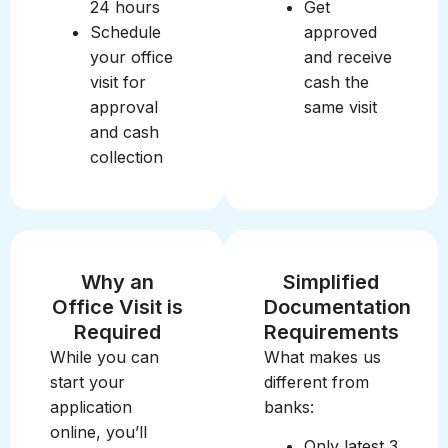
24 hours
Get
Schedule
approved
your office
and receive
visit for
cash the
approval
same visit
and cash
collection
Why an
Simplified
Office Visit is
Documentation
Required
Requirements
While you can
What makes us
start your
different from
application
banks:
online, you’ll
Only latest 3