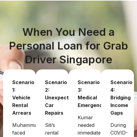
When You Need a
Personal Loan for Grab
Driver Singapore
Scenario
Scenario
Scenario
Scenario
1:
2:
3:
4:
Vehicle
Unexpected
Medical
Bridging
Rental
Car
Emergency
Income
Arrears
Repairs
Gaps
Kumar
Muhammad
Siti’s
needed
During
faced
rental
immediate
COVID-