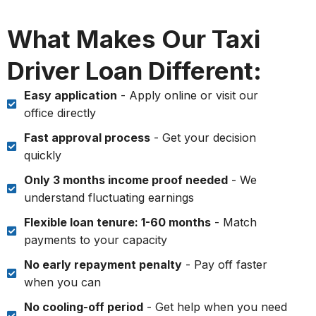
What Makes Our Taxi
Driver Loan Different:
Easy application
- Apply online or visit our
office directly
Fast approval process
- Get your decision
quickly
Only 3 months income proof needed
- We
understand fluctuating earnings
Flexible loan tenure: 1-60 months
- Match
payments to your capacity
No early repayment penalty
- Pay off faster
when you can
No cooling-off period
- Get help when you need