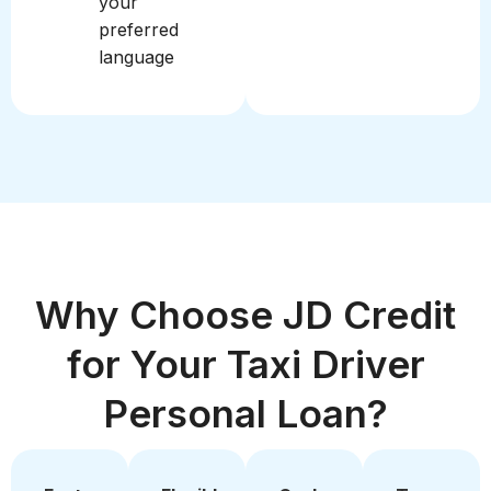
your
preferred
language
Why Choose JD Credit
for Your Taxi Driver
Personal Loan?