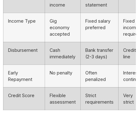
income
statement
Income Type
Gig
Fixed salary
Fixed
economy
preferred
income
accepted
require
Disbursement
Cash
Bank transfer
Credit
immediately
(2-3 days)
line
Early
No penalty
Often
Interes
Repayment
penalized
contin
Credit Score
Flexible
Strict
Very
assessment
requirements
strict