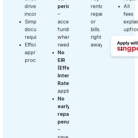
driver
period
rentals,
All
income
–
repairs,
fees
Simple
access
or
expla
documentation
funds
bills
upfro
requirements
when
right
Efficient
needed
away
approval
No
process
EIR
(Effective
Interest
Rate)
applied
No
early
repayment
penalty
–
save