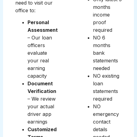
need to visit our
months
office to:
income
Personal
proof
Assessment
required
– Our loan
NO 6
officers
months
evaluate
bank
your real
statements
earning
needed
capacity
NO existing
Document
loan
Verification
statements
– We review
required
your actual
NO
driver app
emergency
earnings
contact
Customized
details