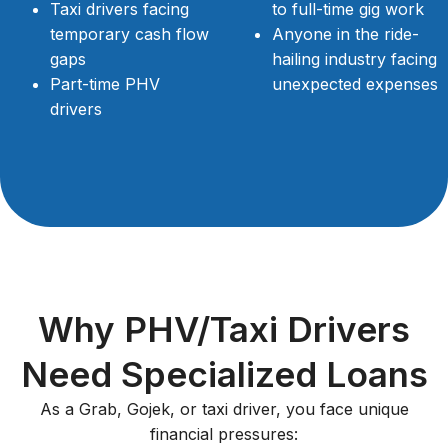
Taxi drivers facing
to full-time gig work
temporary cash flow
Anyone in the ride-
gaps
hailing industry facing
Part-time PHV
unexpected expenses
drivers
Why PHV/Taxi Drivers
Need Specialized Loans
As a Grab, Gojek, or taxi driver, you face unique
financial pressures: