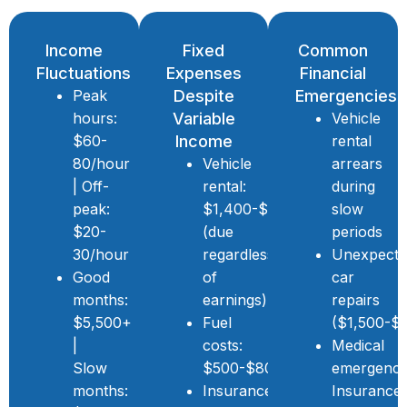
Income
Fixed
Common
Fluctuations
Expenses
Financial
Peak
Despite
Emergencies
hours:
Variable
Vehicle
$60-
Income
rental
80/hour
Vehicle
arrears
| Off-
rental:
during
peak:
$1,400-$2,000/month
slow
$20-
(due
periods
30/hour
regardless
Unexpect
Good
of
car
months:
earnings)
repairs
$5,500+
Fuel
($1,500-$
|
costs:
Medical
Slow
$500-$800/month
emergenci
months:
Insurance,
Insurance