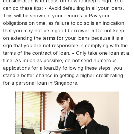
consideration is to focus on how to keep it high. You
can do these tips: • Avoid defaulting in all your loans.
This will be shown in your records. • Pay your
obligations on time, as failure to do so is an indication
that you may not be a good borrower. • Do not keep
on extending the terms for your loans because it is a
sign that you are not responsible in complying with the
terms of the contract of loan. • Only take one loan at a
time. As much as possible, do not send numerous
applications for a loan.By following these steps, you
stand a better chance in getting a higher credit rating
for a personal loan in Singapore.