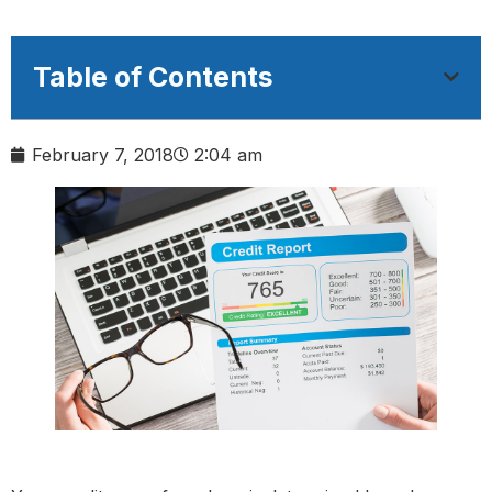
Table of Contents
February 7, 2018
2:04 am