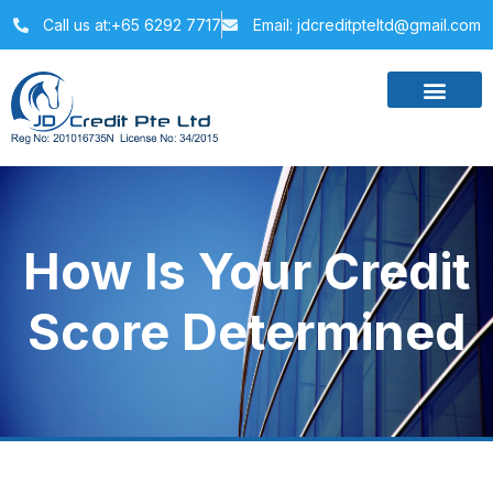
Call us at:+65 6292 7717
Email: jdcreditpteltd@gmail.com
How Is Your Credit
Score Determined