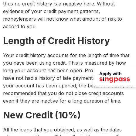
thus no credit history is a negative here. Without
evidence of your credit payment patterns,
moneylenders will not know what amount of risk to
accord to you.
Length of Credit History
Your credit history accounts for the length of time that
you have been using credit. This is measured by how
long your account has been open. Provided that you
have not had a history of late payments, the longer
your account has been opened, the better. As such, it is
recommended that you do not close credit accounts
even if they are inactive for a long duration of time.
New Credit (10%)
All the loans that you obtained, as well as the dates