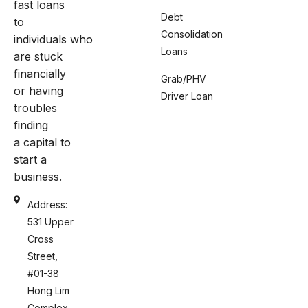
fast loans
Debt
to
Consolidation
individuals who
Loans
are stuck
financially
Grab/PHV
or having
Driver Loan
troubles
finding
a capital to
start a
business.
Address:
531 Upper
Cross
Street,
#01-38
Hong Lim
Complex,