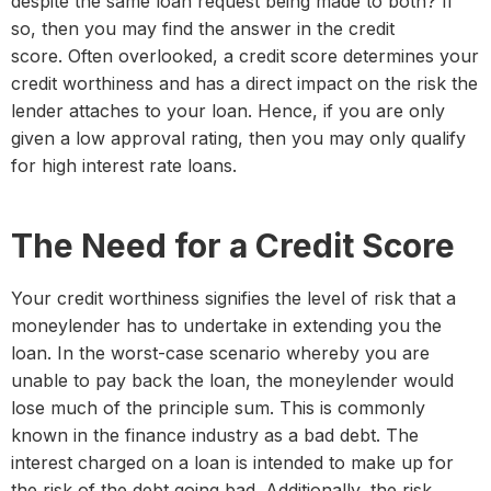
despite the same loan request being made to both? If
so, then you may find the answer in the credit
score. Often overlooked, a credit score determines your
credit worthiness and has a direct impact on the risk the
lender attaches to your loan. Hence, if you are only
given a low approval rating, then you may only qualify
for high interest rate loans.
The Need for a Credit Score
Your credit worthiness signifies the level of risk that a
moneylender has to undertake in extending you the
loan. In the worst-case scenario whereby you are
unable to pay back the loan, the moneylender would
lose much of the principle sum. This is commonly
known in the finance industry as a bad debt. The
interest charged on a loan is intended to make up for
the risk of the debt going bad. Additionally, the risk