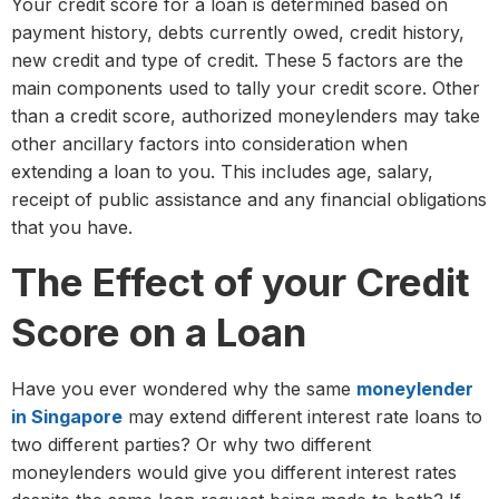
Your credit score for a loan is determined based on
payment history, debts currently owed, credit history,
new credit and type of credit. These 5 factors are the
main components used to tally your credit score. Other
than a credit score, authorized moneylenders may take
other ancillary factors into consideration when
extending a loan to you. This includes age, salary,
receipt of public assistance and any financial obligations
that you have.
The Effect of your Credit
Score on a Loan
Have you ever wondered why the same
moneylender
in Singapore
may extend different interest rate loans to
two different parties? Or why two different
moneylenders would give you different interest rates