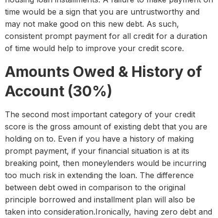
time would be a sign that you are untrustworthy and
may not make good on this new debt. As such,
consistent prompt payment for all credit for a duration
of time would help to improve your credit score.
Amounts Owed & History of
Account (30%)
The second most important category of your credit
score is the gross amount of existing debt that you are
holding on to. Even if you have a history of making
prompt payment, if your financial situation is at its
breaking point, then moneylenders would be incurring
too much risk in extending the loan. The difference
between debt owed in comparison to the original
principle borrowed and installment plan will also be
taken into consideration.Ironically, having zero debt and