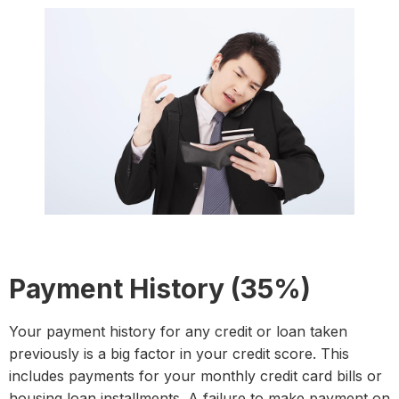
Payment History (35%)
Your payment history for any credit or loan taken
previously is a big factor in your credit score. This
includes payments for your monthly credit card bills or
housing loan installments. A failure to make payment on