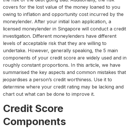
covers for the lost value of the money loaned to you
owing to inflation and opportunity cost incurred by the
moneylender. After your initial loan application, a
licensed moneylender in Singapore will conduct a credit
investigation. Different moneylenders have different
levels of acceptable risk that they are willing to
undertake. However, generally speaking, the 5 main
components of your credit score are widely used and in
roughly constant proportions. In this article, we have
summarised the key aspects and common mistakes that
jeopardises a person’s credit worthiness. Use it to
determine where your credit rating may be lacking and
chart out what can be done to improve it.
Credit Score
Components