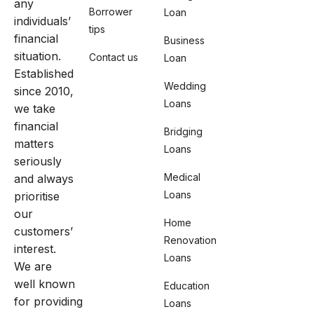
any
Borrower
Loan
individuals’
tips
financial
Business
situation.
Contact us
Loan
Established
Wedding
since 2010,
Loans
we take
financial
Bridging
matters
Loans
seriously
Medical
and always
Loans
prioritise
our
Home
customers’
Renovation
interest.
Loans
We are
well known
Education
for providing
Loans