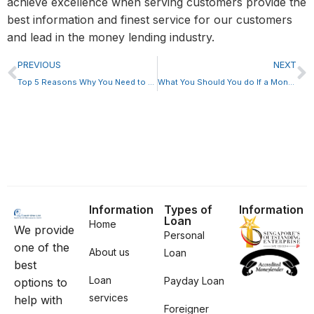
achieve excellence when serving customers provide the
best information and finest service for our customers
and lead in the money lending industry.
PREVIOUS
NEXT
Top 5 Reasons Why You Need to Have A Financial Plan
What You Should You do If a Moneylender Rejects Your Loan Application
Information
Types of
Information
Loan
Home
We provide
Personal
one of the
About us
Loan
best
Loan
Payday Loan
options to
services
help with
Foreigner