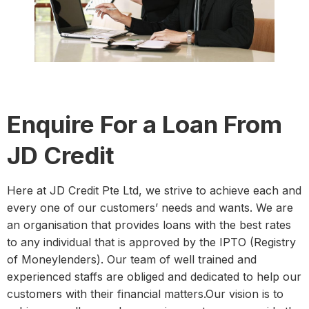
Enquire For a Loan From
JD Credit
Here at JD Credit Pte Ltd, we strive to achieve each and
every one of our customers’ needs and wants. We are
an organisation that provides loans with the best rates
to any individual that is approved by the IPTO (Registry
of Moneylenders). Our team of well trained and
experienced staffs are obliged and dedicated to help our
customers with their financial matters.Our vision is to