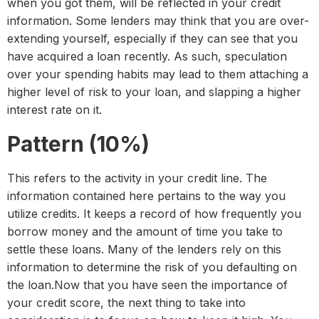
when you got them, will be reflected in your credit
information. Some lenders may think that you are over-
extending yourself, especially if they can see that you
have acquired a loan recently. As such, speculation
over your spending habits may lead to them attaching a
higher level of risk to your loan, and slapping a higher
interest rate on it.
Pattern (10%)
This refers to the activity in your credit line. The
information contained here pertains to the way you
utilize credits. It keeps a record of how frequently you
borrow money and the amount of time you take to
settle these loans. Many of the lenders rely on this
information to determine the risk of you defaulting on
the loan.Now that you have seen the importance of
your credit score, the next thing to take into