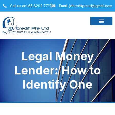
Call us at:+65 6292 7717
Email: jdcreditpteltd@gmail.com
Legal Money
Lender: How to
Identify One