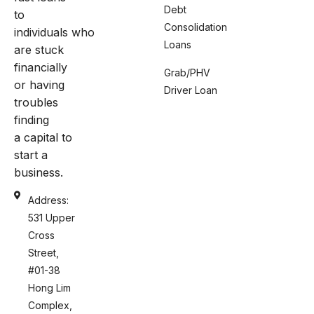
Debt
to
Consolidation
individuals who
Loans
are stuck
financially
Grab/PHV
or having
Driver Loan
troubles
finding
a capital to
start a
business.
Address:
531 Upper
Cross
Street,
#01-38
Hong Lim
Complex,