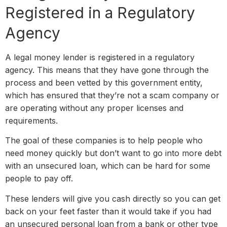
Registered in a Regulatory
Agency
A legal money lender is registered in a regulatory
agency. This means that they have gone through the
process and been vetted by this government entity,
which has ensured that they’re not a scam company or
are operating without any proper licenses and
requirements.
The goal of these companies is to help people who
need money quickly but don’t want to go into more debt
with an unsecured loan, which can be hard for some
people to pay off.
These lenders will give you cash directly so you can get
back on your feet faster than it would take if you had
an unsecured personal loan from a bank or other type