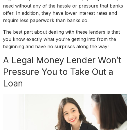
need without any of the hassle or pressure that banks
offer. In addition, they have lower interest rates and
require less paperwork than banks do.
The best part about dealing with these lenders is that
you know exactly what you’re getting into from the
beginning and have no surprises along the way!
A Legal Money Lender Won’t
Pressure You to Take Out a
Loan