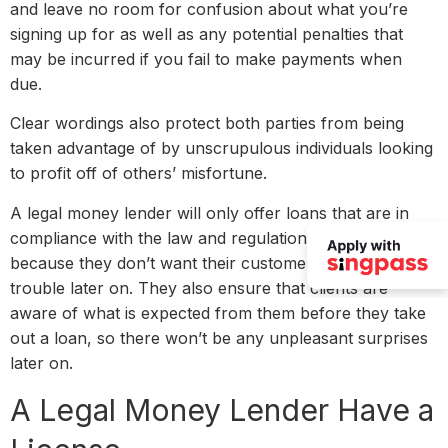
and leave no room for confusion about what you’re
signing up for as well as any potential penalties that
may be incurred if you fail to make payments when
due.
Clear wordings also protect both parties from being
taken advantage of by unscrupulous individuals looking
to profit off of others’ misfortune.
A legal money lender will only offer loans that are in
compliance with the law and regulations. This is
because they don’t want their customers to get into
trouble later on. They also ensure that clients are
aware of what is expected from them before they take
out a loan, so there won’t be any unpleasant surprises
later on.
A Legal Money Lender Have a