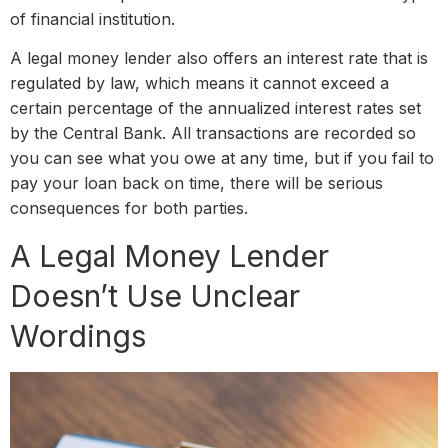
of financial institution.
A legal money lender also offers an interest rate that is
regulated by law, which means it cannot exceed a
certain percentage of the annualized interest rates set
by the Central Bank. All transactions are recorded so
you can see what you owe at any time, but if you fail to
pay your loan back on time, there will be serious
consequences for both parties.
A Legal Money Lender
Doesn’t Use Unclear
Wordings