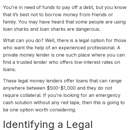
You’re in need of funds to pay off a debt, but you know
that it’s best not to borrow money from friends or
family. You may have heard that some people are using
loan sharks and loan sharks are dangerous.
What can you do? Well, there is a legal option for those
who want the help of an experienced professional. A
private money lender is one such place where you can
find a trusted lender who offers low-interest rates on
loans.
These legal money lenders offer loans that can range
anywhere between $500-$1,000 and they do not
require collateral. If you’re looking for an emergency
cash solution without any red tape, then this is going to
be one option worth considering.
Identifying a Legal