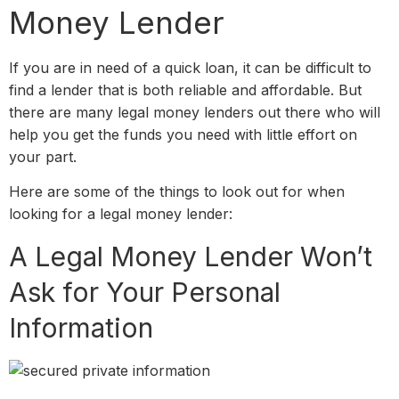
Money Lender
If you are in need of a quick loan, it can be difficult to
find a lender that is both reliable and affordable. But
there are many legal money lenders out there who will
help you get the funds you need with little effort on
your part.
Here are some of the things to look out for when
looking for a legal money lender:
A Legal Money Lender Won’t
Ask for Your Personal
Information