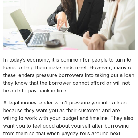
In today’s economy, it is common for people to turn to
loans to help them make ends meet. However, many of
these lenders pressure borrowers into taking out a loan
they know that the borrower cannot afford or will not
be able to pay back in time.
A legal money lender won’t pressure you into a loan
because they want you as their customer and are
willing to work with your budget and timeline. They also
want you to feel good about yourself after borrowing
from them so that when payday rolls around next