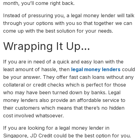
month, you’ll come right back.
Instead of pressuring you, a legal money lender will talk
through your options with you so that together we can
come up with the best solution for your needs.
Wrapping It Up…
If you are in need of a quick and easy loan with the
least amount of hassle, then
legal money lenders
could
be your answer. They offer fast cash loans without any
collateral or credit checks which is perfect for those
who may have been turned down by banks. Legal
money lenders also provide an affordable service to
their customers which means that there’s no hidden
cost involved whatsoever.
If you are looking for a legal money lender in
Singapore, JD Credit could be the best option for you.