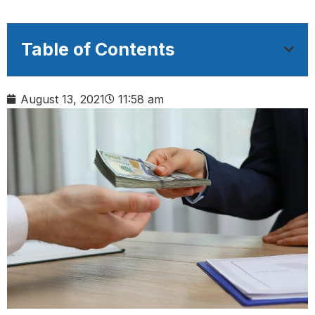
Table of Contents
August 13, 2021
11:58 am