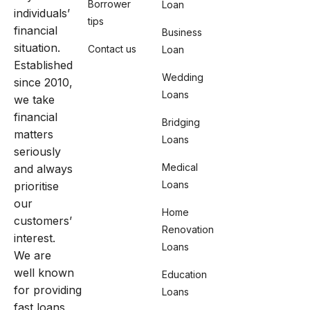
Borrower
Loan
individuals’
tips
financial
Business
situation.
Contact us
Loan
Established
Wedding
since 2010,
Loans
we take
financial
Bridging
matters
Loans
seriously
Medical
and always
Loans
prioritise
our
Home
customers’
Renovation
interest.
Loans
We are
well known
Education
for providing
Loans
fast loans