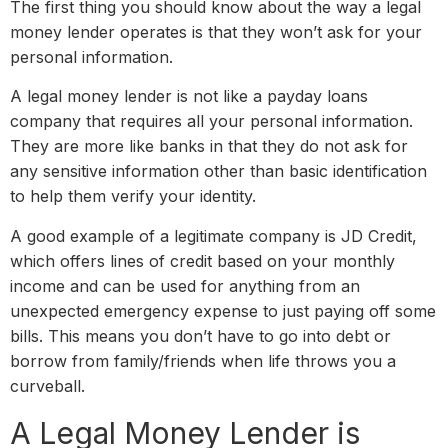
The first thing you should know about the way a legal
money lender operates is that they won’t ask for your
personal information.
A legal money lender is not like a payday loans
company that requires all your personal information.
They are more like banks in that they do not ask for
any sensitive information other than basic identification
to help them verify your identity.
A good example of a legitimate company is JD Credit,
which offers lines of credit based on your monthly
income and can be used for anything from an
unexpected emergency expense to just paying off some
bills. This means you don’t have to go into debt or
borrow from family/friends when life throws you a
curveball.
A Legal Money Lender is