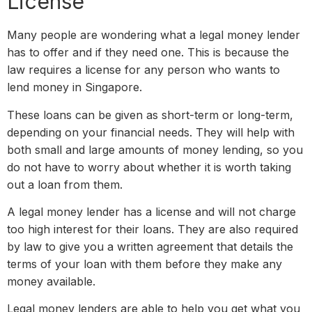
License
Many people are wondering what a legal money lender
has to offer and if they need one. This is because the
law requires a license for any person who wants to
lend money in Singapore.
These loans can be given as short-term or long-term,
depending on your financial needs. They will help with
both small and large amounts of money lending, so you
do not have to worry about whether it is worth taking
out a loan from them.
A legal money lender has a license and will not charge
too high interest for their loans. They are also required
by law to give you a written agreement that details the
terms of your loan with them before they make any
money available.
Legal money lenders are able to help you get what you