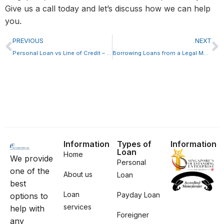
Give us a call today and let’s discuss how we can help
you.
PREVIOUS
NEXT
Personal Loan vs Line of Credit – Which is Better?
Borrowing Loans from a Legal Moneylender in Singapore
Information
Types of
Information
Loan
Home
We provide
Personal
one of the
About us
Loan
best
Loan
Payday Loan
options to
services
help with
Foreigner
any