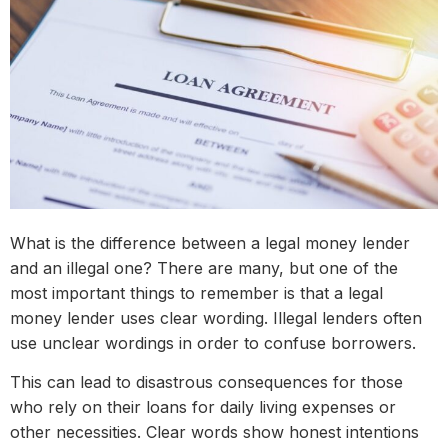
What is the difference between a legal money lender
and an illegal one? There are many, but one of the
most important things to remember is that a legal
money lender uses clear wording. Illegal lenders often
use unclear wordings in order to confuse borrowers.
This can lead to disastrous consequences for those
who rely on their loans for daily living expenses or
other necessities. Clear words show honest intentions