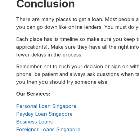
Conclusion
There are many places to get a loan. Most people a
you can go down like online lenders. You must do y
Each place has its timeline so make sure you keep t
application(s). Make sure they have all the right inf
fewer delays in the process.
Remember not to rush your decision or sign on with
phone, be patient and always ask questions when ta
you then you should try someone else.
Our Services:
Personal Loan Singapore
Payday Loan Singapore
Business Loans
Foreigner Loans Singapore