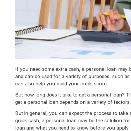
If you need some extra cash, a personal loan may b
and can be used for a variety of purposes, such as
can also help you build your credit score.
But how long does it take to get a personal loan? Th
get a personal loan depends on a variety of factors
But in general, you can expect the process to tak
quick cash, a personal loan may be the solution fo
loan and what you need to know before you apply.