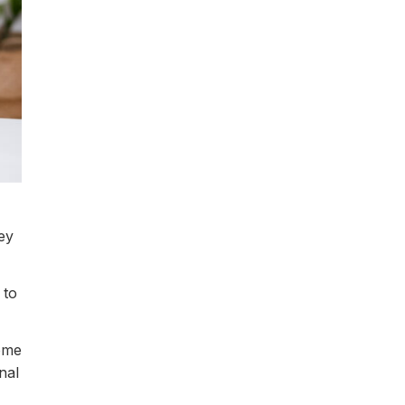
ey
 to
some
nal