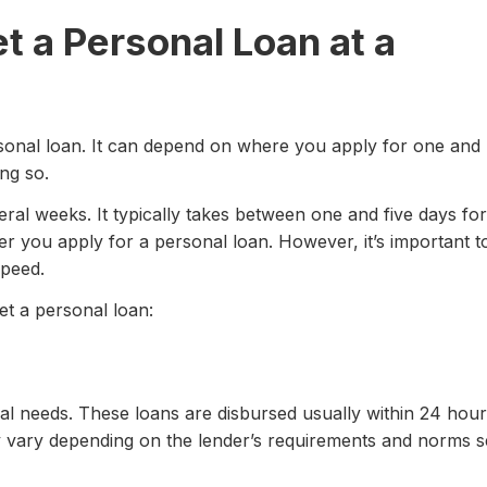
t a Personal Loan at a
ersonal loan. It can depend on where you apply for one and
ng so.
al weeks. It typically takes between one and five days for
er you apply for a personal loan. However, it’s important t
speed.
et a personal loan:
cial needs. These loans are disbursed usually within 24 hou
y vary depending on the lender’s requirements and norms s