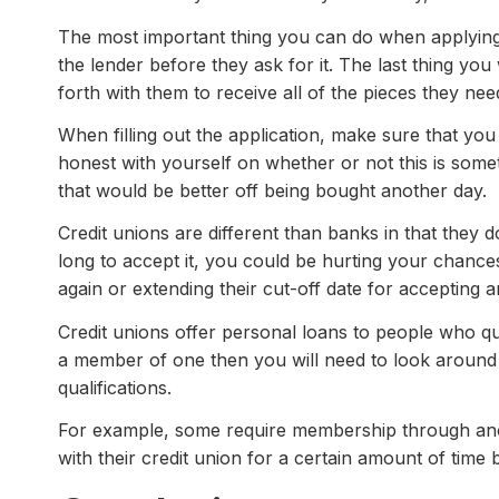
The most important thing you can do when applying 
the lender before they ask for it. The last thing yo
forth with them to receive all of the pieces they nee
When filling out the application, make sure that you
honest with yourself on whether or not this is someth
that would be better off being bought another day.
Credit unions are different than banks in that they d
long to accept it, you could be hurting your chance
again or extending their cut-off date for accepting a
Credit unions offer personal loans to people who qu
a member of one then you will need to look around
qualifications.
For example, some require membership through anot
with their credit union for a certain amount of time