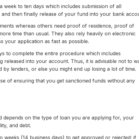
 a week to ten days which includes submission of all
and then finally release of your fund into your bank acco
ments whereas others need proof of residence, proof of
ore time than usual. They also rely heavily on electronic
s your application as fast as possible.
ays to complete the entire procedure which includes
released into your account. Thus, it is advisable not to wa
d by lenders, or else you might end up losing a lot of time.
pose of ensuring that you get sanctioned funds without any
ed depends on the type of loan you are applying for, your
ity, and debt.
weeks (14 business days) to get approved or rejected; if