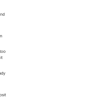
and
em
 too
it
ady
osit