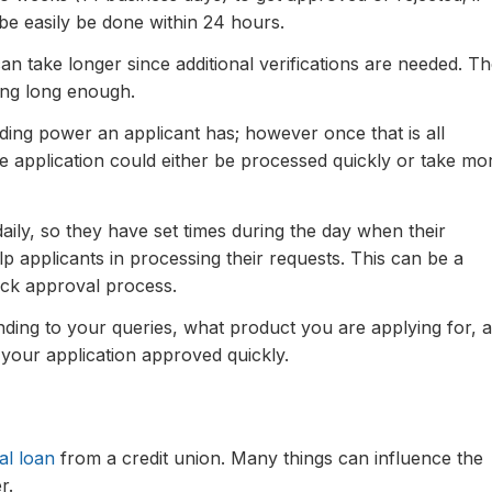
be easily be done within 24 hours.
can take longer since additional verifications are needed. T
ng long enough.
ding power an applicant has; however once that is all
 application could either be processed quickly or take mo
aily, so they have set times during the day when their
lp applicants in processing their requests. This can be a
ick approval process.
nding to your queries, what product you are applying for, 
 your application approved quickly.
al loan
from a credit union. Many things can influence the
r.