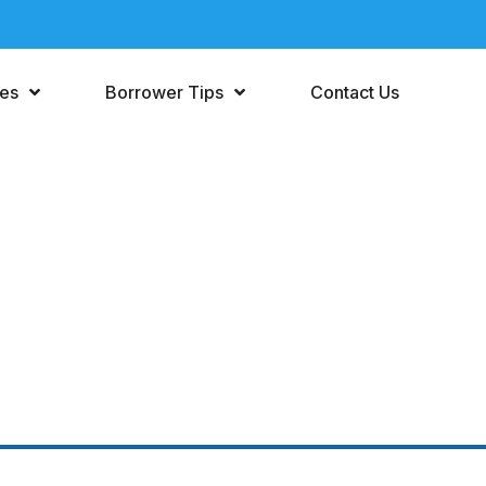
ces
Borrower Tips
Contact Us
Personal Loan