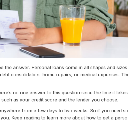
e the answer. Personal loans come in all shapes and sizes
 debt consolidation, home repairs, or medical expenses. Th
ere’s no one answer to this question since the time it takes
, such as your credit score and the lender you choose.
e anywhere from a few days to two weeks. So if you need 
r you. Keep reading to learn more about how to get a perso