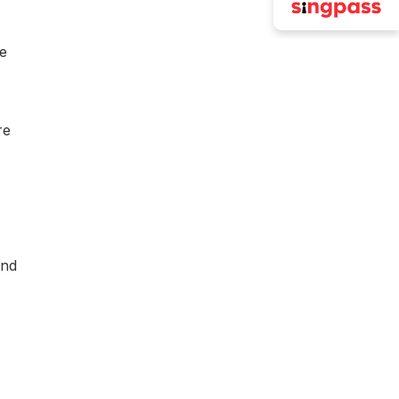
he
re
and