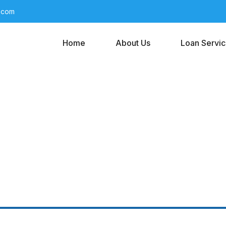
l.com
Home
About Us
Loan Servi
s It Take To Get A 