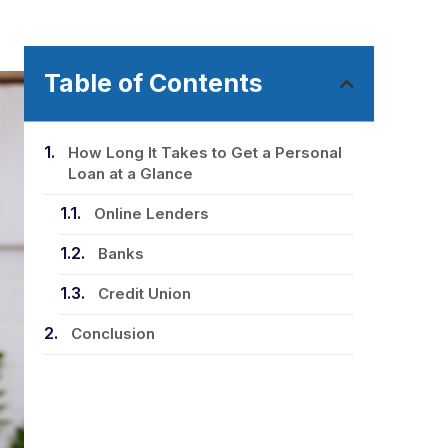
Table of Contents
How Long It Takes to Get a Personal
Loan at a Glance
Online Lenders
Banks
Credit Union
Conclusion