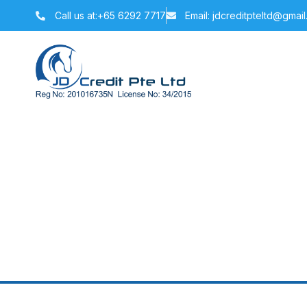
Call us at:+65 6292 7717
Email: jdcreditpteltd@gmai
How Long Doe