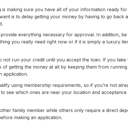
is making sure you have all of your information ready for
u want is to delay getting your money by having to go back 
d.
 provide everything necessary for approval. In addition, be
ing you really need right now or if it is simply a luxury it
o not run your credit until you accept the loan. If you take
s of getting the money at all by keeping them from running 
n application.
alify using membership requirements, so if you’re not alre
 to see which ones are near your location and acceptance
her family member while others only require a direct dep
 before making an application.