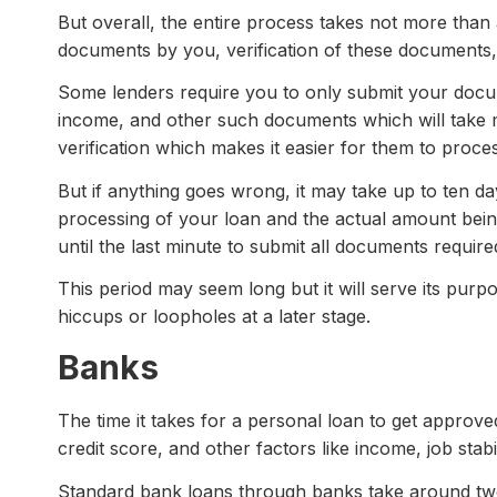
But overall, the entire process takes not more than
documents by you, verification of these documents, 
Some lenders require you to only submit your docu
income, and other such documents which will take m
verification which makes it easier for them to proces
But if anything goes wrong, it may take up to ten d
processing of your loan and the actual amount being 
until the last minute to submit all documents require
This period may seem long but it will serve its pur
hiccups or loopholes at a later stage.
Banks
The time it takes for a personal loan to get approv
credit score, and other factors like income, job stabil
Standard bank loans through banks take around two 