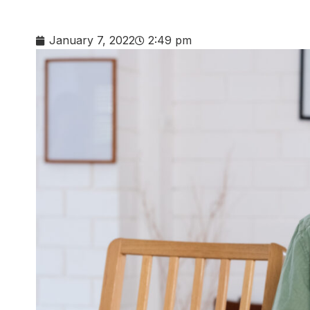
January 7, 2022
2:49 pm