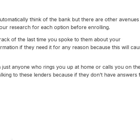
utomatically think of the bank but there are other avenues
our research for each option before enrolling.
rack of the last time you spoke to them about your
ormation if they need it for any reason because this will ca
 just anyone who rings you up at home or calls you on th
lking to these lenders because if they don’t have answers 