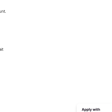
unt.
it