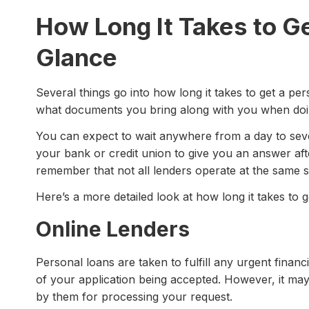
How Long It Takes to Ge
Glance
Several things go into how long it takes to get a p
what documents you bring along with you when doi
You can expect to wait anywhere from a day to sever
your bank or credit union to give you an answer aft
remember that not all lenders operate at the same 
Here’s a more detailed look at how long it takes to g
Online Lenders
Personal loans are taken to fulfill any urgent finan
of your application being accepted. However, it ma
by them for processing your request.