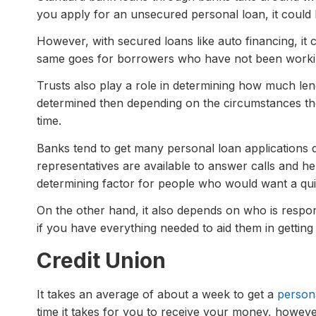
you apply for an unsecured personal loan, it could 
However, with secured loans like auto financing, it 
same goes for borrowers who have not been worki
Trusts also play a role in determining how much len
determined then depending on the circumstances the
time.
Banks tend to get many personal loan applications d
representatives are available to answer calls and he
determining factor for people who would want a qu
On the other hand, it also depends on who is respo
if you have everything needed to aid them in getting
Credit Union
It takes an average of about a week to get a
person
time it takes for you to receive your money, howeve