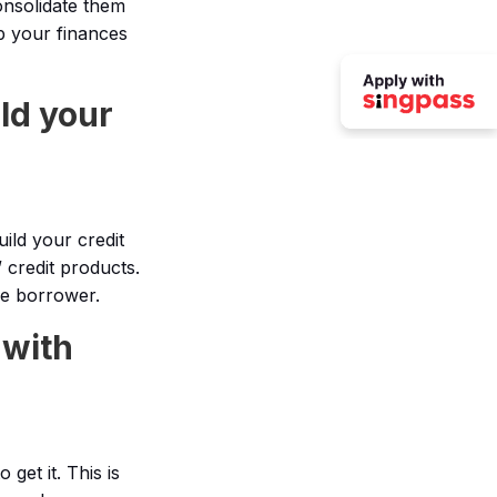
onsolidate them
p your finances
ld your
ild your credit
 credit products.
le borrower.
 with
get it. This is