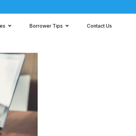
ces
Borrower Tips
Contact Us