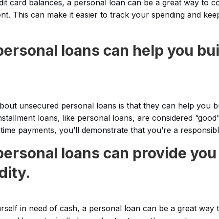
edit card balances, a personal loan can be a great way to c
t. This can make it easier to track your spending and kee
ersonal loans can help you bui
about unsecured personal loans is that they can help you bu
nstallment loans, like personal loans, are considered “good”
time payments, you’ll demonstrate that you’re a responsib
ersonal loans can provide you
dity.
rself in need of cash, a personal loan can be a great way to 