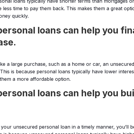
nal loans typically have shorter terms than mortgages or
 less time to pay them back. This makes them a great opti
ney quickly.
ersonal loans can help you fin
ase.
ake a large purchase, such as a home or car, an unsecure
 This is because personal loans typically have lower interes
 them a more affordable option.
ersonal loans can help you bui
f your unsecured personal loan in a timely manner, you’ll b