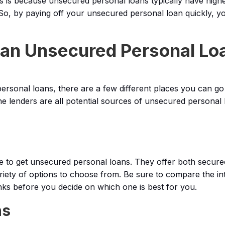
his is because unsecured personal loans typically have highe
So, by paying off your unsecured personal loan quickly, you
 an Unsecured Personal Lo
rsonal loans, there are a few different places you can go
ne lenders are all potential sources of unsecured personal 
to get unsecured personal loans. They offer both secur
riety of options to choose from. Be sure to compare the in
nks before you decide on which one is best for you.
ns