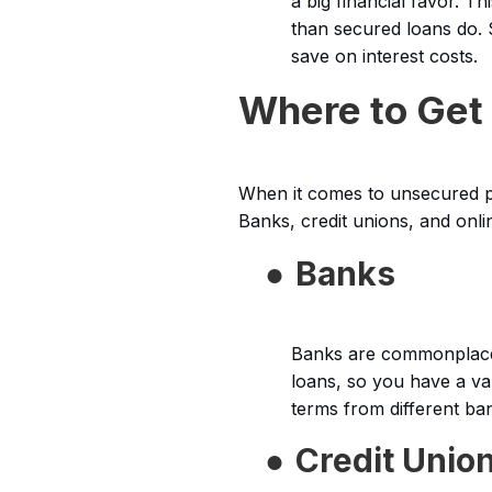
a big financial favor. T
than secured loans do. 
save on interest costs.
Where to Get
When it comes to unsecured pe
Banks, credit unions, and onli
●
Banks
Banks are commonplace 
loans, so you have a va
terms from different ba
●
Credit Unio