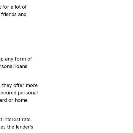
 for a lot of
 friends and
up any form of
ersonal loans
e they offer more
nsecured personal
 card or home
interest rate.
 as the lender’s