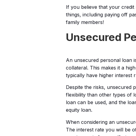
If you believe that your credit
things, including paying off p
family members!
Unsecured Per
An unsecured personal loan is
collateral. This makes it a hi
typically have higher interest 
Despite the risks, unsecured 
flexibility than other types o
loan can be used, and the loa
equity loan.
When considering an unsecured 
The interest rate you will be o