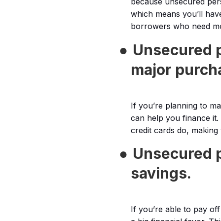
because unsecured perso
which means you’ll have
borrowers who need mo
●
Unsecured p
major purch
If you’re planning to m
can help you finance it.
credit cards do, making
●
Unsecured p
savings.
If you’re able to pay of