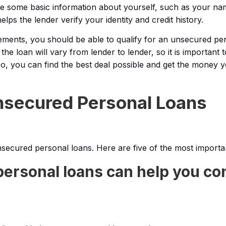
vide some basic information about yourself, such as your na
lps the lender verify your identity and credit history.
rements, you should be able to qualify for an unsecured pe
the loan will vary from lender to lender, so it is important
o, you can find the best deal possible and get the money
Unsecured Personal Loans
secured personal loans. Here are five of the most importa
ersonal loans can help you co