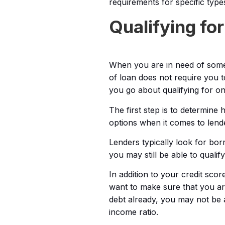
requirements for specific type
Qualifying fo
When you are in need of some
of loan does not require you t
you go about qualifying for o
The first step is to determin
options when it comes to lender
Lenders typically look for bor
you may still be able to qualif
In addition to your credit sco
want to make sure that you are
debt already, you may not be 
income ratio.