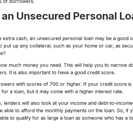
s of borrowers.
r an Unsecured Personal Lo
 extra cash, an unsecured personal loan may be a good op
o put up any collateral, such as your home or car, as secu
ne?
e how much money you need. This will help you to narrow 
s. It is also important to have a good credit score.
rowers with scores of 700 or higher. If your credit score is
y for a loan, but it may come with a higher interest rate.
re, lenders will also look at your income and debt-to-income
 able to afford the monthly payments on the loan. So, if y
able to qualify for as large a loan as someone who has a l