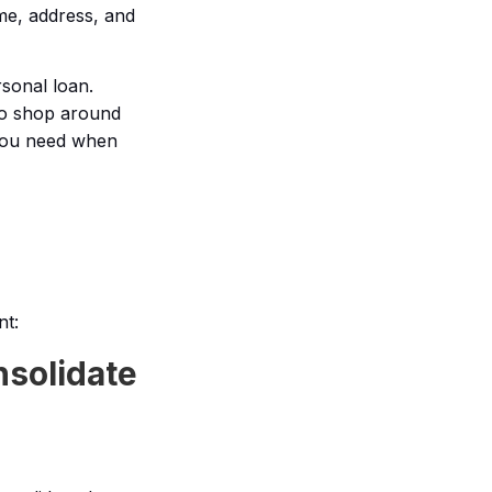
me, address, and
rsonal loan.
 to shop around
 you need when
nt:
nsolidate