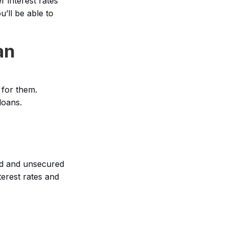
r interest rates
’ll be able to
an
 for them.
loans.
ed and unsecured
terest rates and