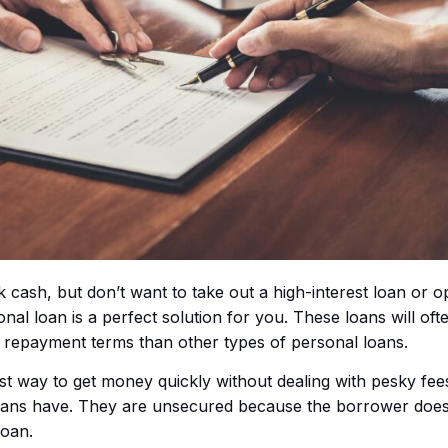
k cash, but don’t want to take out a high-interest loan or o
al loan is a perfect solution for you. These loans will of
r repayment terms than other types of personal loans.
est way to get money quickly without dealing with pesky fee
loans have. They are unsecured because the borrower does
loan.