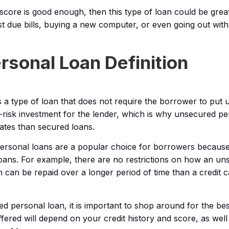
 score is good enough, then this type of loan could be great
ast due bills, buying a new computer, or even going out with
sonal Loan Definition
 a type of loan that does not require the borrower to put 
gh-risk investment for the lender, which is why unsecured p
rates than secured loans.
personal loans are a popular choice for borrowers becaus
f loans. For example, there are no restrictions on how an u
n can be repaid over a longer period of time than a credit
personal loan, it is important to shop around for the best 
ffered will depend on your credit history and score, as well