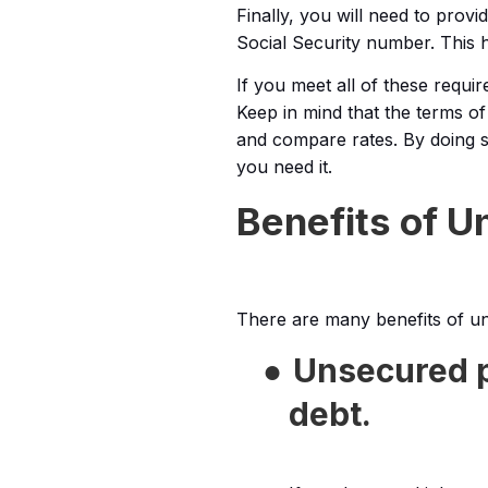
Finally, you will need to pro
Social Security number. This he
If you meet all of these requi
Keep in mind that the terms of 
and compare rates. By doing s
you need it.
Benefits of 
There are many benefits of un
●
Unsecured p
debt.