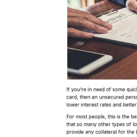
If you’re in need of some quic
card, then an unsecured person
lower interest rates and bette
For most people, this is the b
that so many other types of 
provide any collateral for the 