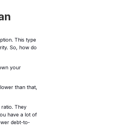
an
tion. This type
rity. So, how do
down your
 lower than that,
 ratio. They
ou have a lot of
ower debt-to-