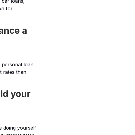
 car loans,
on for
ance a
d personal loan
t rates than
ld your
e doing yourself