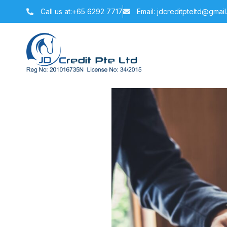
Call us at:+65 6292 7717
Email: jdcreditpteltd@gmai