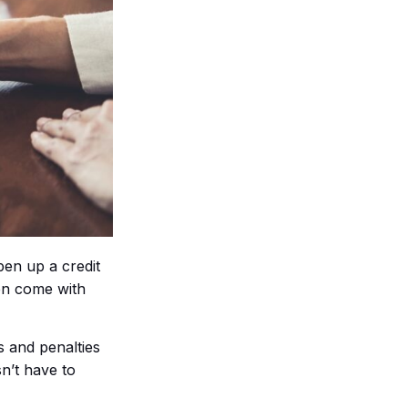
pen up a credit
ten come with
s and penalties
n’t have to