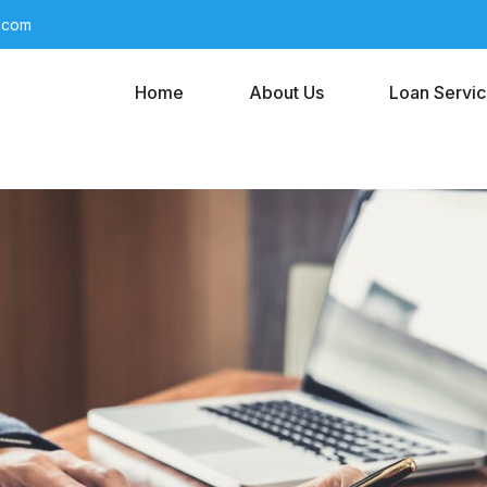
l.com
Home
About Us
Loan Servi