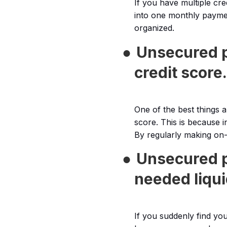
If you have multiple cr
into one monthly paymen
organized.
●
Unsecured p
credit score.
One of the best things 
score. This is because i
By regularly making on-
●
Unsecured p
needed liqui
If you suddenly find you