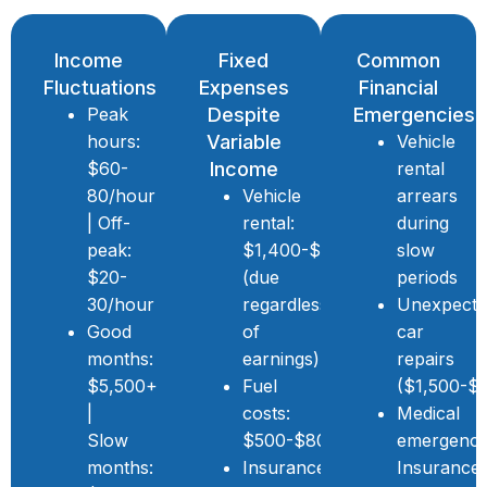
Income
Fixed
Common
Fluctuations
Expenses
Financial
Peak
Despite
Emergencies
hours:
Variable
Vehicle
$60-
Income
rental
80/hour
Vehicle
arrears
| Off-
rental:
during
peak:
$1,400-$2,000/month
slow
$20-
(due
periods
30/hour
regardless
Unexpect
Good
of
car
months:
earnings)
repairs
$5,500+
Fuel
($1,500-$
|
costs:
Medical
Slow
$500-$800/month
emergenci
months:
Insurance,
Insurance