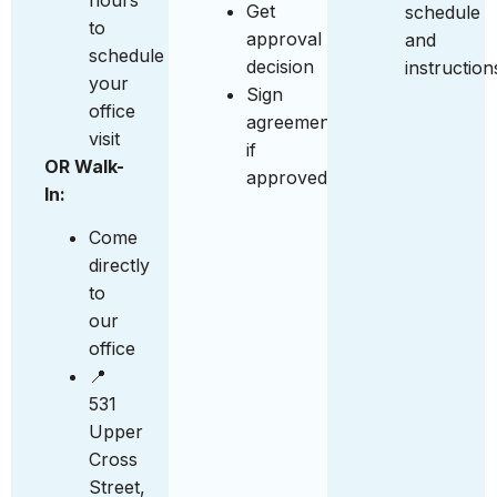
Get
schedule
to
approval
and
schedule
decision
instruction
your
Sign
office
agreement
visit
if
OR Walk-
approved
In:
Come
directly
to
our
office
📍
531
Upper
Cross
Street,