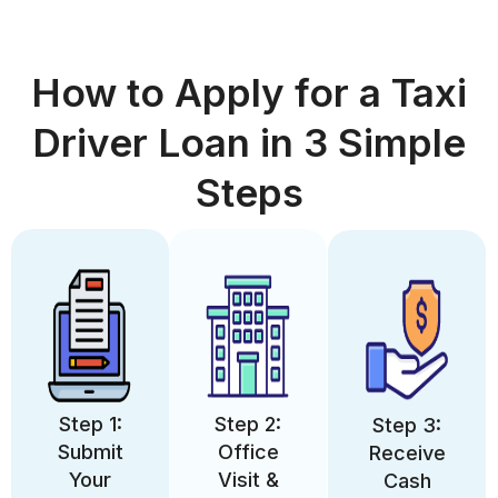
How to Apply for a Taxi
Driver Loan in 3 Simple
Steps
Step 1:
Step 2:
Step 3:
Submit
Office
Receive
Your
Visit &
Cash