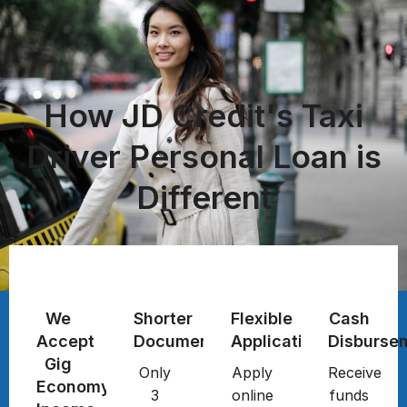
How JD Credit's Taxi
Driver Personal Loan is
Different
We
Shorter
Flexible
Cash
Accept
Documentation
Application
Disburse
Gig
Only
Apply
Receive
Economy
3
online
funds