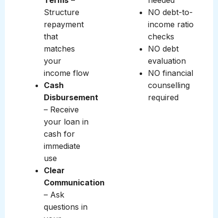
Terms
–
needed
Structure
NO debt-to-
repayment
income ratio
that
checks
matches
NO debt
your
evaluation
income flow
NO financial
Cash
counselling
Disbursement
required
– Receive
your loan in
cash for
immediate
use
Clear
Communication
– Ask
questions in