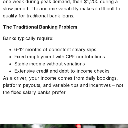
one week during peak demand, then $1,200 during a
slow period. This income variability makes it difficult to
qualify for traditional bank loans.
The Traditional Banking Problem
Banks typically require:
6-12 months of consistent salary slips
Fixed employment with CPF contributions
Stable income without variations
Extensive credit and debt-to-income checks
As a driver, your income comes from daily bookings,
platform payouts, and variable tips and incentives – not
the fixed salary banks prefer.