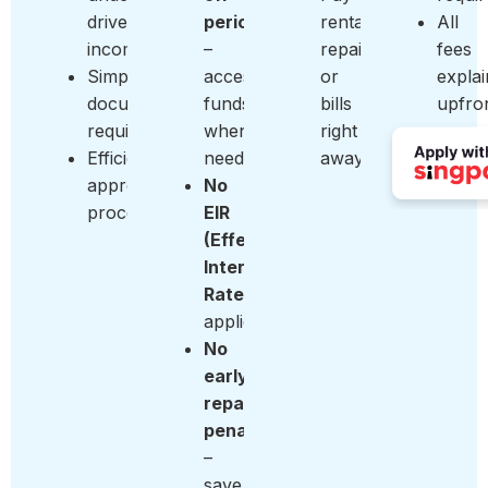
driver
period
rentals,
All
income
–
repairs,
fees
Simple
access
or
expla
documentation
funds
bills
upfro
requirements
when
right
Efficient
needed
away
approval
No
process
EIR
(Effective
Interest
Rate)
applied
No
early
repayment
penalty
–
save