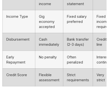
income
statement
Income Type
Gig
Fixed salary
Fixed
economy
preferred
income
accepted
require
Disbursement
Cash
Bank transfer
Credit
immediately
(2-3 days)
line
Early
No penalty
Often
Interes
Repayment
penalized
contin
Credit Score
Flexible
Strict
Very
assessment
requirements
strict