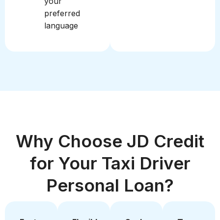
your
preferred
language
Why Choose JD Credit
for Your Taxi Driver
Personal Loan?