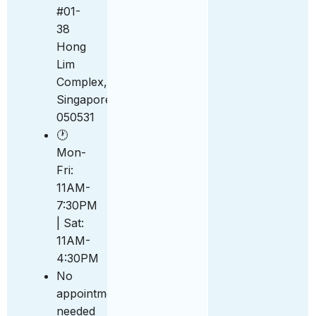
#01-
38
Hong
Lim
Complex,
Singapore
050531
🕐
Mon-
Fri:
11AM-
7:30PM
| Sat:
11AM-
4:30PM
No
appointment
needed