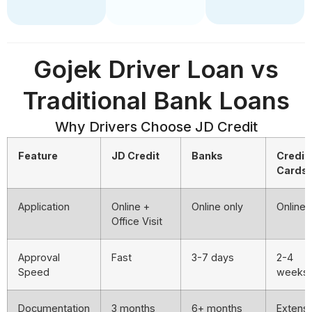
Gojek Driver Loan vs
Traditional Bank Loans
Why Drivers Choose JD Credit
Feature
JD Credit
Banks
Credit
Cards
Application
Online +
Online only
Online
Office Visit
Approval
Fast
3-7 days
2-4
Speed
weeks
Documentation
3 months
6+ months
Extens