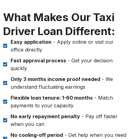
What Makes Our Taxi
Driver Loan Different:
Easy application
- Apply online or visit our
office directly
Fast approval process
- Get your decision
quickly
Only 3 months income proof needed
- We
understand fluctuating earnings
Flexible loan tenure: 1-60 months
- Match
payments to your capacity
No early repayment penalty
- Pay off faster
when you can
No cooling-off period
- Get help when you need