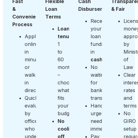
Fast
Flexible
Cash
Transpare
&
Loan
Disbursement
& Fair
Convenient
Terms
Receive
Licen
Process
Loan
your
money
Apply
tenure:
loan
appro
online
1
funds
by
in
to
in
Minist
minutes
60
cash
of
or
months
No
Law
walk
–
waiting
Clear
in
choose
for
intere
directly
what
bank
rates
Quick
fits
transfers
and
evaluation
your
Handle
terms
by
budget
urgent
No
officers
No
needs
GIRO
who
cooling-
immediately
setup
understand
off
Pay
requi