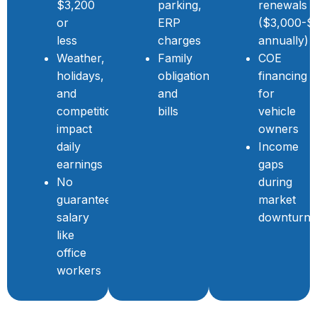
$3,200
parking,
renewals
or
ERP
($3,000-$
less
charges
annually)
Weather,
Family
COE
holidays,
obligations
financing
and
and
for
competition
bills
vehicle
impact
owners
daily
Income
earnings
gaps
No
during
guaranteed
market
salary
downturns
like
office
workers