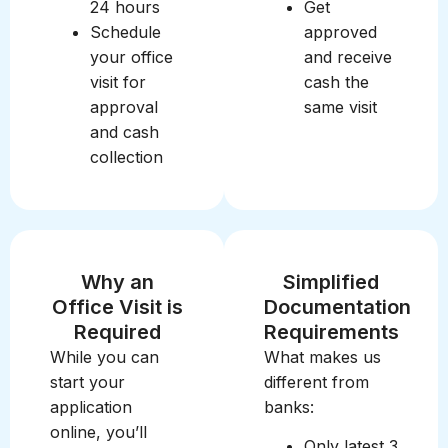
24 hours
Get
Schedule
approved
your office
and receive
visit for
cash the
approval
same visit
and cash
collection
Why an
Simplified
Office Visit is
Documentation
Required
Requirements
While you can
What makes us
start your
different from
application
banks:
online, you’ll
Only latest 3