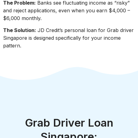
The Problem:
Banks see fluctuating income as “risky”
and reject applications, even when you earn $4,000 –
$6,000 monthly.
The Solution:
JD Credit’s personal loan for Grab driver
Singapore is designed specifically for your income
pattern.
Grab Driver Loan
Singapore: