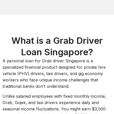
What is a Grab Driver
Loan Singapore?
A personal loan for Grab driver Singapore is a
specialized financial product designed for private hire
vehicle (PHV) drivers, taxi drivers, and gig economy
workers who face unique income challenges that
traditional banks don’t understand.
Unlike salaried employees with fixed monthly income,
Grab, Gojek, and taxi drivers experience daily and
seasonal income fluctuations. You might earn $3,500