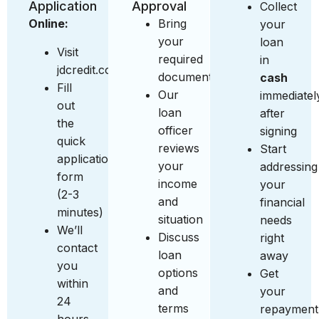
Application
Approval
Collect
Online:
Bring
your
your
loan
Visit
required
in
jdcredit.com.sg
documents
cash
Fill
Our
immediatel
out
loan
after
the
officer
signing
quick
reviews
Start
application
your
addressing
form
income
your
(2-3
and
financial
minutes)
situation
needs
We’ll
Discuss
right
contact
loan
away
you
options
Get
within
and
your
24
terms
repayment
hours