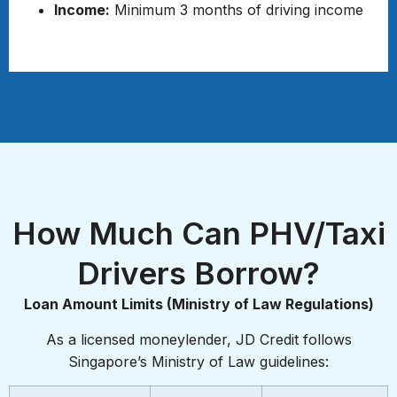
Income:
Minimum 3 months of driving income
Required Documents
How Much Can PHV/Taxi
Drivers Borrow?
Loan Amount Limits (Ministry of Law Regulations)
As a licensed moneylender, JD Credit follows
Singapore’s Ministry of Law guidelines: