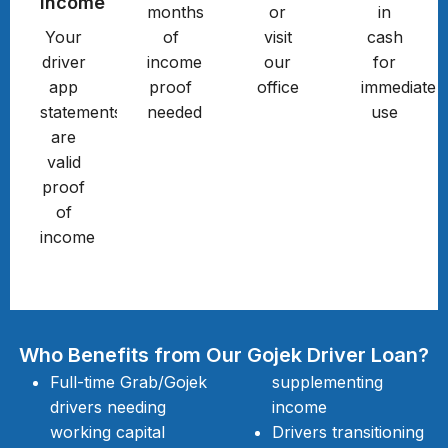
Income
months
or
in
Your
of
visit
cash
driver
income
our
for
app
proof
office
immediate
statements
needed
use
are
valid
proof
of
income
Who Benefits from Our Gojek Driver Loan?
Full-time Grab/Gojek
supplementing
drivers needing
income
working capital
Drivers transitioning