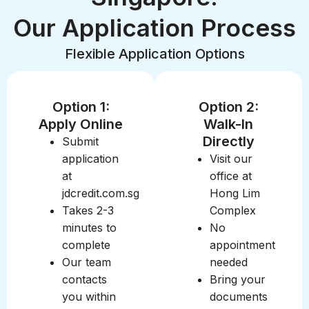
Our Application Process
Flexible Application Options
Option 1:
Option 2:
Apply Online
Walk-In
Directly
Submit
application
Visit our
at
office at
jdcredit.com.sg
Hong Lim
Takes 2-3
Complex
minutes to
No
complete
appointment
Our team
needed
contacts
Bring your
you within
documents