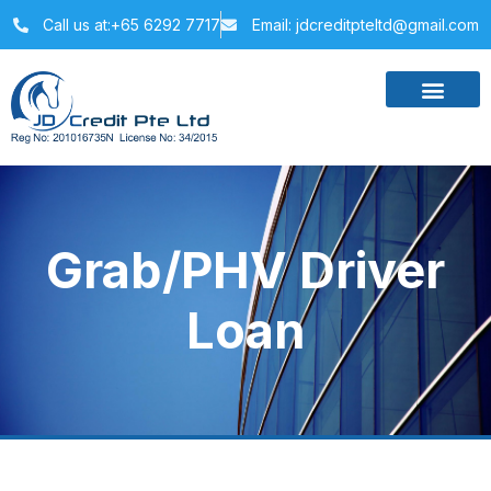
Call us at:+65 6292 7717
Email: jdcreditpteltd@gmail.com
Grab/PHV Driver
Loan