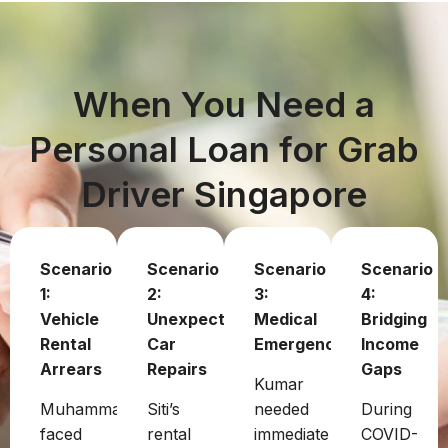
When You Need a
Personal Loan for Grab
Driver Singapore
Scenario
Scenario
Scenario
Scenario
1:
2:
3:
4:
Vehicle
Unexpected
Medical
Bridging
Rental
Car
Emergency
Income
Arrears
Repairs
Gaps
Kumar
Muhammad
Siti’s
needed
During
faced
rental
immediate
COVID-