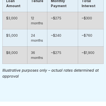
Loan
Tenure
Monthly
Total
Amount
Payment
Interest
$3,000
12
~$275
~$300
months
$5,000
24
~$240
~$760
months
$8,000
36
~$275
~$1,900
months
Illustrative purposes only – actual rates determined at
approval