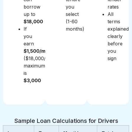
borrow
you
rates
up to
select
All
$18,000
(1-60
terms
If
months)
explained
you
clearly
earn
before
$1,500/month
you
($18,000/year),
sign
maximum
is
$3,000
Sample Loan Calculations for Drivers