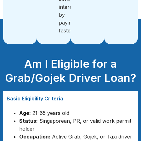
interest
by
paying
faster
Am I Eligible for a
Grab/Gojek Driver Loan?
Basic Eligibility Criteria
Age:
21-65 years old
Status:
Singaporean, PR, or valid work permit
holder
Occupation:
Active Grab, Gojek, or Taxi driver