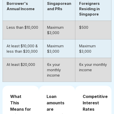
Borrower's
Singaporean
Foreigners
Annual Income
and PRs
Residing in
Singapore
Less than $10,000
Maximum
$500
$3,000
At least $10,000 &
Maximum
Maximum
less than $20,000
$3,000
$3,000
At least $20,000
6x your
6x your monthly
monthly
income
income
What
Loan
Competitive
This
amounts
Interest
Means for
are
Rates