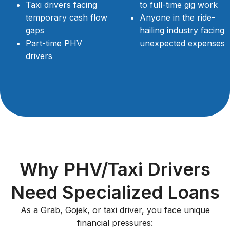
Taxi drivers facing
to full-time gig work
temporary cash flow
Anyone in the ride-
gaps
hailing industry facing
Part-time PHV
unexpected expenses
drivers
Why PHV/Taxi Drivers
Need Specialized Loans
As a Grab, Gojek, or taxi driver, you face unique
financial pressures: