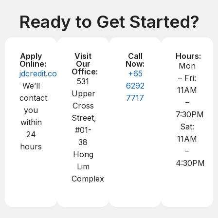
Ready to Get Started?
Apply
Visit
Call
Hours:
Online:
Our
Now:
Mon
Office:
jdcredit.com.sg
+65
– Fri:
531
We’ll
6292
11AM
Upper
contact
7717
–
Cross
you
7:30PM
Street,
within
Sat:
#01-
24
11AM
38
hours
–
Hong
4:30PM
Lim
Complex