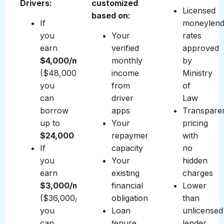
Drivers:
customized
Licensed
based on:
If
moneylend
you
Your
rates
earn
verified
approved
$4,000/month
monthly
by
($48,000/year),
income
Ministry
you
from
of
can
driver
Law
borrow
apps
Transpare
up to
Your
pricing
$24,000
repayment
with
If
capacity
no
you
Your
hidden
earn
existing
charges
$3,000/month
financial
Lower
($36,000/year),
obligations
than
you
Loan
unlicensed
can
tenure
lender