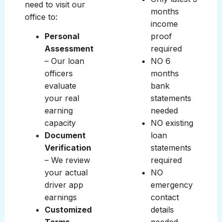
need to visit our
months
office to:
income
Personal
proof
Assessment
required
– Our loan
NO 6
officers
months
evaluate
bank
your real
statements
earning
needed
capacity
NO existing
Document
loan
Verification
statements
– We review
required
your actual
NO
driver app
emergency
earnings
contact
Customized
details